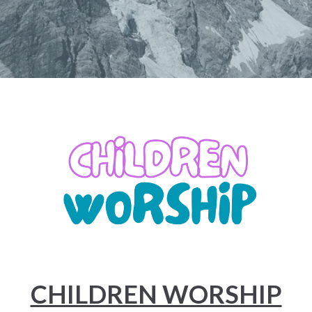
CHILDREN WORSHIP