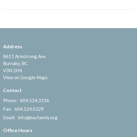
Address
8611 Armstrong Ave.
Burnaby, BC
V3N 2H4
View on Google Maps
Contact
Phone:
604.524.3336
Fax:
604.524.0329
Email
:
info@bacfamily.org
Office Hours