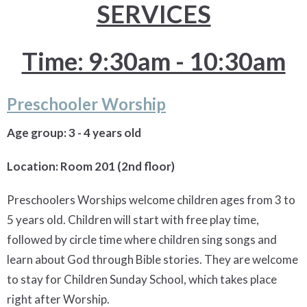
SERVICES
Time: 9:30am - 10:30am
Preschooler Worship
Age group: 3 - 4 years old
Location: Room 201 (2nd floor)
Preschoolers Worships welcome children ages from 3 to
5 years old. Children will start with free play time,
followed by circle time where children sing songs and
learn about God through Bible stories. They are welcome
to stay for Children Sunday School, which takes place
right after Worship.