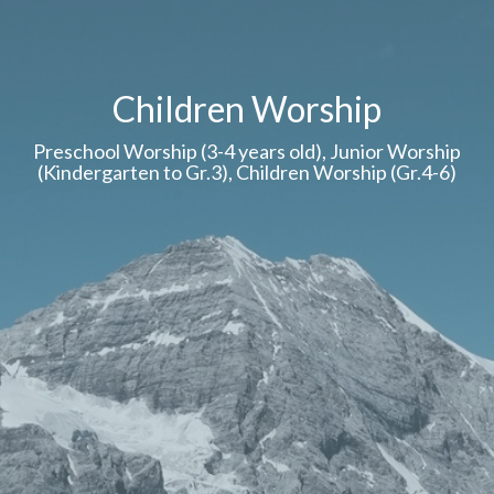
Children Worship
Preschool Worship (3-4 years old), Junior Worship
(Kindergarten to Gr.3), Children Worship (Gr.4-6)