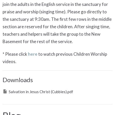
join the adults in the English service in the sanctuary for
praise and worship (singing time). Please go directly to
the sanctuary at 9:30am. The first few rows in the middle
section are reserved for the children. After singing time,
teachers and helpers will take the group to the New
Basement for the rest of the service.
* Please click
here
to watch previous Children Worship
videos.
Downloads
Salvation in Jesus Christ (Cubbies).pdf