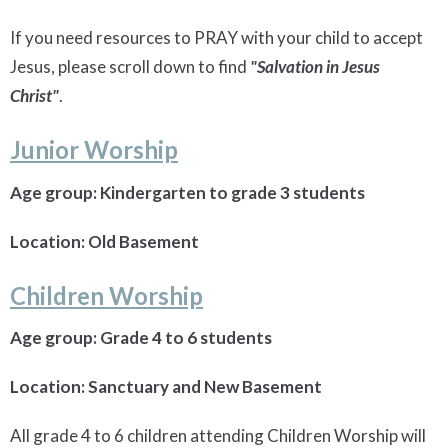
If you need resources to PRAY with your child to accept
Jesus, please scroll down to find
"Salvation in Jesus
Christ"
.
Junior Worship
Age group: Kindergarten to grade 3 students
Location: Old Basement
Children Worship
Age group: Grade 4 to 6 students
Location: Sanctuary and New Basement
All grade 4 to 6 children attending Children Worship will