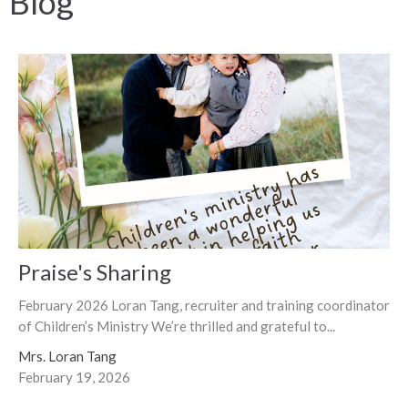
Blog
Praise's Sharing
February 2026 Loran Tang, recruiter and training coordinator
of Children’s Ministry We’re thrilled and grateful to...
Mrs. Loran Tang
February 19, 2026