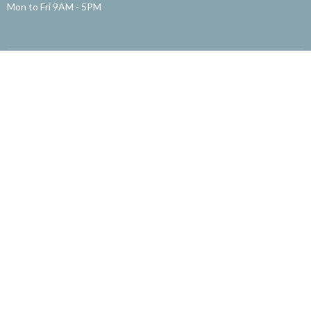
Mon to Fri 9AM - 5PM
Menu
About
English Ministry
粵語部
国语部
Children's Ministry
Missions
Community Ministry
Office
Get Involved
About
About Us
Our Staff
Our Beliefs