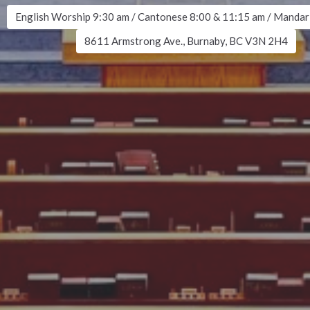
English Worship 9:30 am / Cantonese 8:00 & 11:15 am / Mandar
8611 Armstrong Ave., Burnaby, BC V3N 2H4