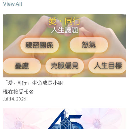
View All
「愛 ‧ 同行」生命成長小組
現在接受報名
Jul 14, 2026