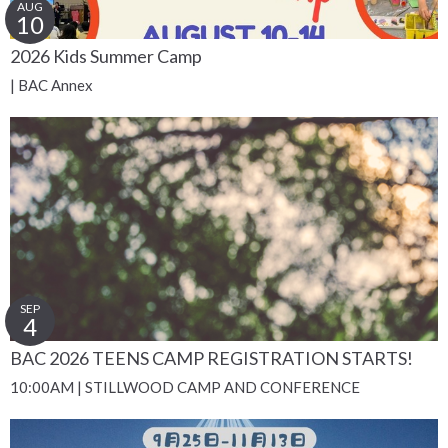
AUG
10
2026 Kids Summer Camp
| BAC Annex
SEP
4
BAC 2026 TEENS CAMP REGISTRATION STARTS!
10:00AM | STILLWOOD CAMP AND CONFERENCE