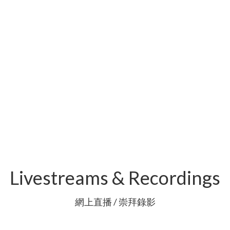
Livestreams & Recordings
網上直播 / 崇拜錄影