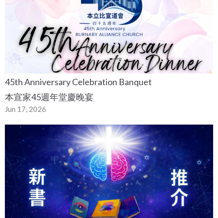
45th Anniversary Celebration Banquet
本宣家45週年堂慶晚宴
Jun 17, 2026