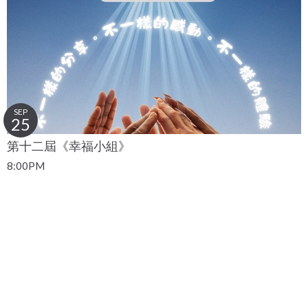
SEP
25
第十二屆《幸福小組》
8:00PM