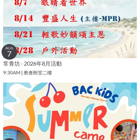
AUG
7
常青坊 - 2026年8月活動
9:30AM | 教會附堂二樓