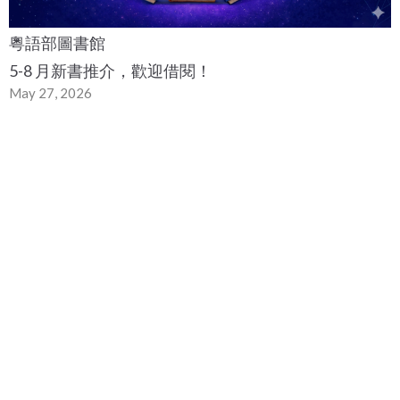
粵語部圖書館
5-8 月新書推介，歡迎借閱！
May 27, 2026