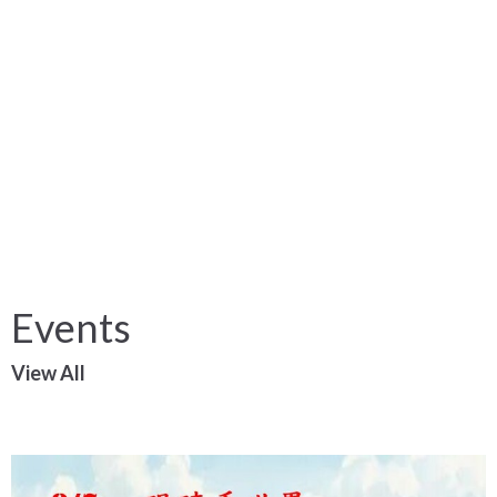
Events
View All