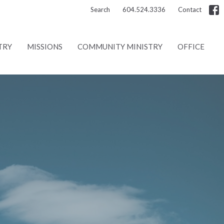
Search
604.524.3336
Contact
TRY
MISSIONS
COMMUNITY MINISTRY
OFFICE