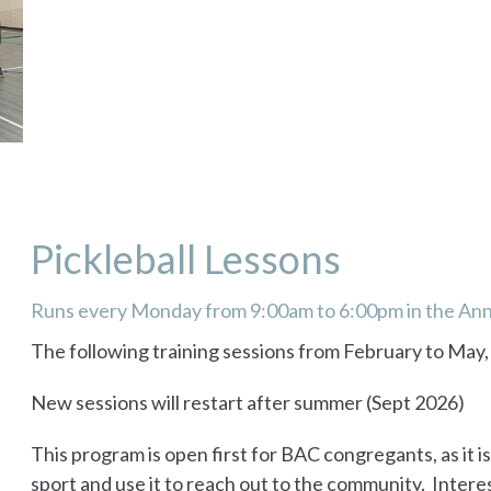
Pickleball Lessons
Runs every Monday from 9:00am to 6:00pm in the An
The following training sessions from February to May
New sessions will restart after summer (Sept 2026)
This program is open first for BAC congregants, as it is
sport and use it to reach out to the community. Intere