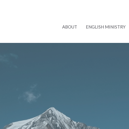
ABOUT
ENGLISH MINISTRY