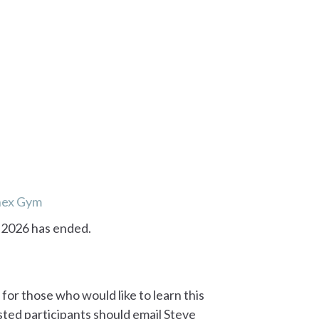
nex Gym
, 2026 has ended.
 for those who would like to learn this
sted participants should email Steve