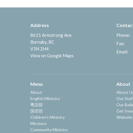
Address
Contac
8611 Armstrong Ave.
Phone:
Burnaby, BC
Fax:
V3N 2H4
Email
:
View on Google Maps
Menu
About
About
About U
English Ministry
Our Staf
粵語部
Our Beli
国语部
Get Invo
Children's Ministry
Website
Missions
Community Ministry