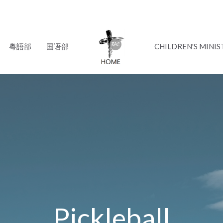
粵語部
国语部
CHILDREN'S MINIS
Pickleball