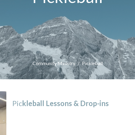
Community Ministry
Pickleball
Pic
kleball Lessons &
Drop-ins