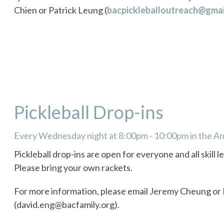
Chien or Patrick Leung (
bacpickleballoutreach@gmai
Pickleball Drop-ins
Every Wednesday night at 8:00pm - 10:00pm in the 
Pickleball drop-ins are open for everyone and all skill l
Please bring your own rackets.
For more information, please email Jeremy Cheung or
(david.eng@bacfamily.org).