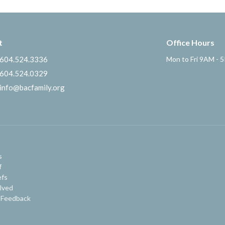
t
Office Hours
604.524.3336
Mon to Fri 9AM - 
604.524.0329
info@bacfamily.org
s
f
efs
lved
 Feedback