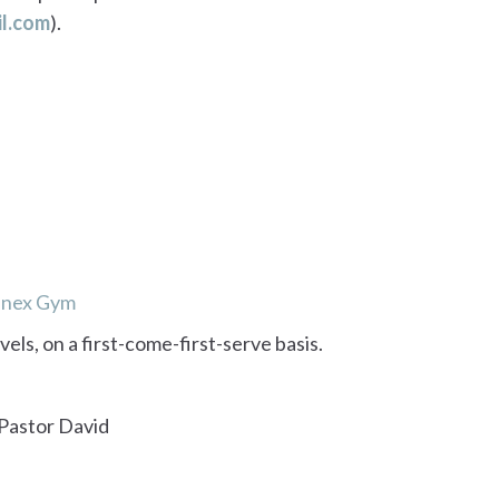
l.com
).
Annex Gym
evels, on a first-come-first-serve basis.
 Pastor David