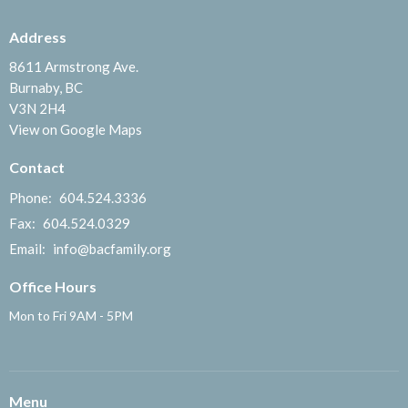
Address
8611 Armstrong Ave.
Burnaby, BC
V3N 2H4
View on Google Maps
Contact
Phone:
604.524.3336
Fax:
604.524.0329
Email
:
info@bacfamily.org
Office Hours
Mon to Fri 9AM - 5PM
Menu