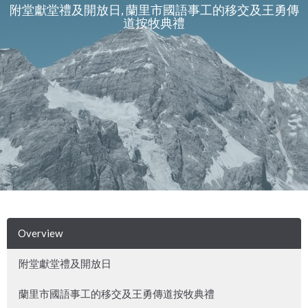
附堂獻堂禮及開放日, 蘭里市國語事工的移交及王勇傳
道按牧典禮
Overview
附堂獻堂禮及開放日
蘭里市國語事工的移交及王勇傳道按牧典禮