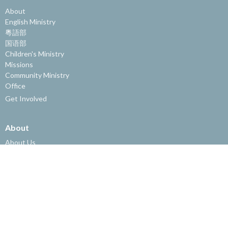
About
English Ministry
粵語部
国语部
Children's Ministry
Missions
Community Ministry
Office
Get Involved
About
About Us
Our Staff
Our Beliefs
Get Involved
Website Feedback