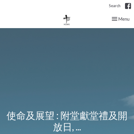
Search
Toggle nav
Menu
使命及展望 : 附堂獻堂禮及開
放日, ...