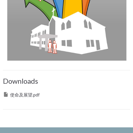
Downloads
使命及展望.pdf