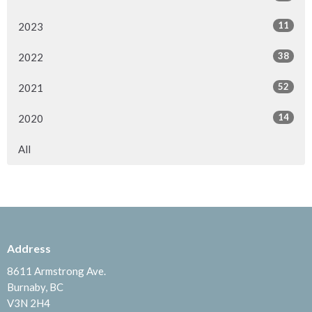
11
2023
38
2022
52
2021
14
2020
All
Address
8611 Armstrong Ave.
Burnaby, BC
V3N 2H4