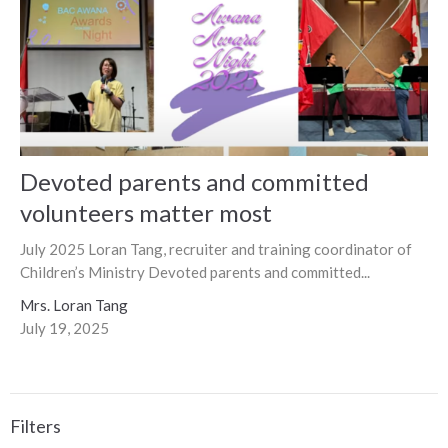
Devoted parents and committed
volunteers matter most
July 2025 Loran Tang, recruiter and training coordinator of
Children’s Ministry Devoted parents and committed...
Mrs. Loran Tang
July 19, 2025
Filters