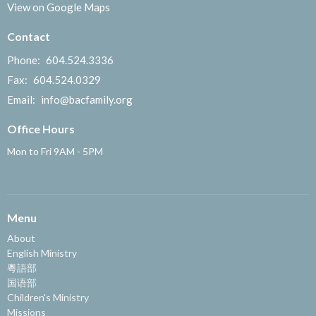
View on Google Maps
Contact
Phone:
604.524.3336
Fax:
604.524.0329
Email
:
info@bacfamily.org
Office Hours
Mon to Fri 9AM - 5PM
Menu
About
English Ministry
粵語部
国语部
Children's Ministry
Missions