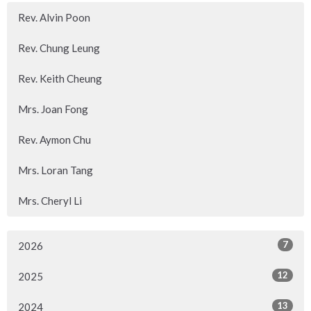
Rev. Alvin Poon
Rev. Chung Leung
Rev. Keith Cheung
Mrs. Joan Fong
Rev. Aymon Chu
Mrs. Loran Tang
Mrs. Cheryl Li
7
2026
12
2025
13
2024