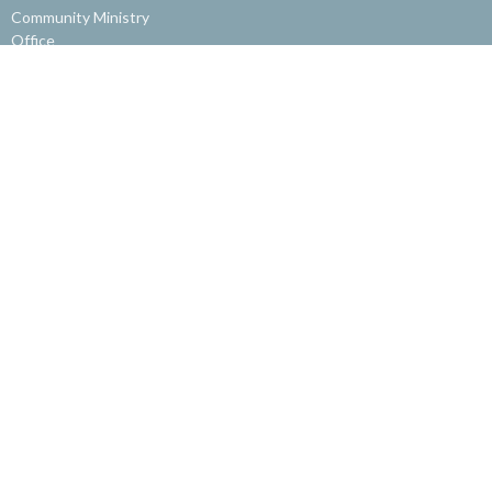
Community Ministry
Office
Get Involved
About
About Us
Our Staff
Our Beliefs
Get Involved
Website Feedback
© 2026 Burnaby Alliance Church. All Rights Reserved. |
Login
powered by
Website