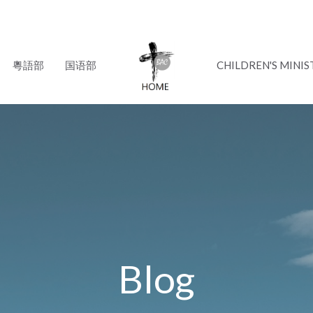
粵語部
国语部
CHILDREN'S MINIS
Blog