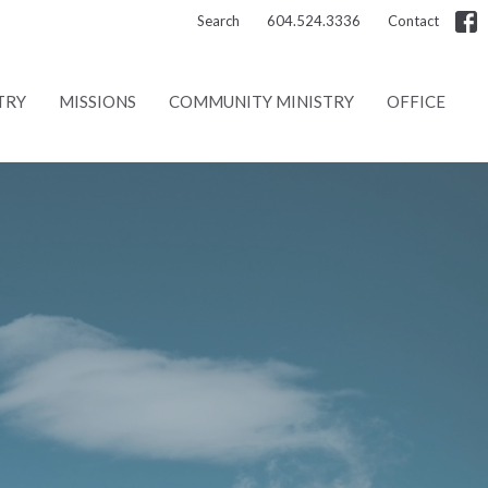
Search
604.524.3336
Contact
TRY
MISSIONS
COMMUNITY MINISTRY
OFFICE