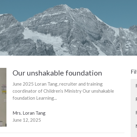
Our unshakable foundation
Fi
June 2025 Loran Tang, recruiter and training
coordinator of Children’s Ministry Our unshakable
foundation Learning...
Mrs. Loran Tang
June 12, 2025