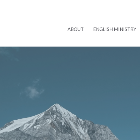
ABOUT
ENGLISH MINISTRY