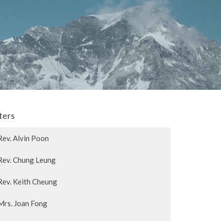
lters
Rev. Alvin Poon
Rev. Chung Leung
Rev. Keith Cheung
Mrs. Joan Fong