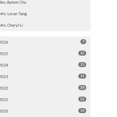
Rev. Aymon Chu
Mrs. Loran Tang
Mrs. Cheryl Li
7
2026
12
2025
13
2024
11
2023
38
2022
52
2021
14
2020