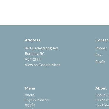
Address
Contac
8611 Armstrong Ave.
Phone:
Burnaby, BC
Fax:
V3N 2H4
Email
:
View on Google Maps
Menu
About
About
About U
English Ministry
Our Staf
粵語部
Our Beli