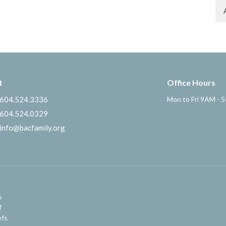
t
Office Hours
604.524.3336
Mon to Fri 9AM - 
604.524.0329
info@bacfamily.org
s
f
efs