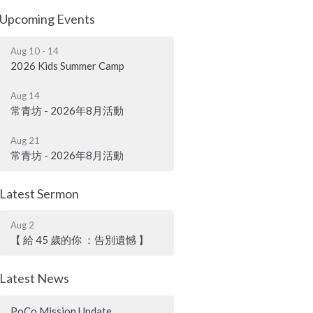
Upcoming Events
Aug 10 - 14
2026 Kids Summer Camp
Aug 14
常青坊 - 2026年8月活動
Aug 21
常青坊 - 2026年8月活動
Latest Sermon
Aug 2
【 給 45 歲的你 ：告別遺憾 】
Latest News
PoCo Mission Update