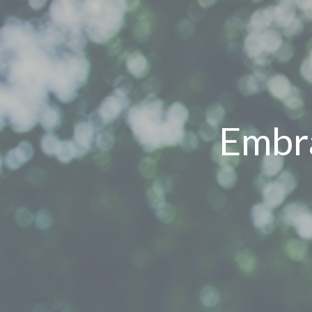
Embra