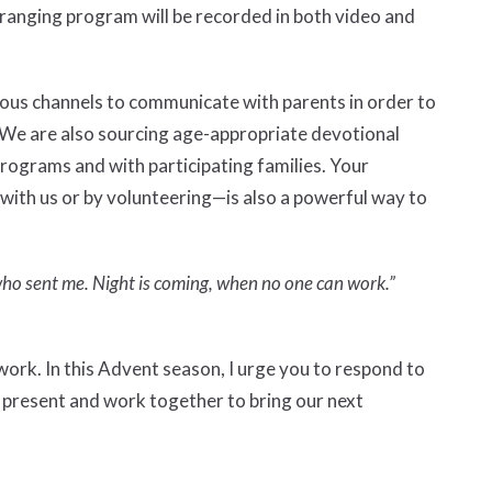
-ranging program will be recorded in both video and
arious channels to communicate with parents in order to
 We are also sourcing age-appropriate devotional
programs and with participating families. Your
th us or by volunteering—is also a powerful way to
 who sent me. Night is coming, when no one can work.”
ork. In this Advent season, I urge you to respond to
e present and work together to bring our next