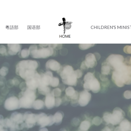
粵語部
国语部
CHILDREN'S MINIS