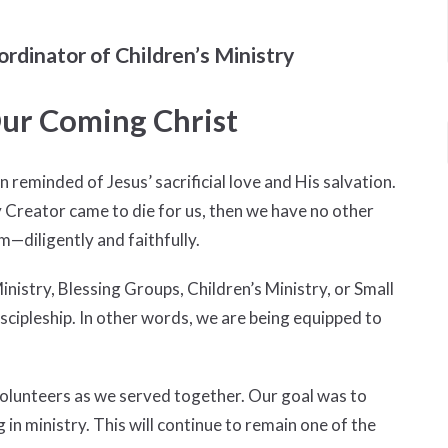
ordinator of Children’s Ministry
ur Coming Christ
reminded of Jesus’ sacrificial love and His salvation.
y Creator came to die for us, then we have no other
m—diligently and faithfully.
istry, Blessing Groups, Children’s Ministry, or Small
scipleship. In other words, we are being equipped to
volunteers as we served together. Our goal was to
in ministry. This will continue to remain one of the