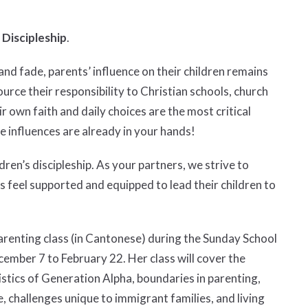
 Discipleship
.
nd fade, parents’ influence on their children remains
urce their responsibility to Christian schools, church
r own faith and daily choices are the most critical
ve influences are already in your hands!
ren’s discipleship. As your partners, we strive to
 feel supported and equipped to lead their children to
parenting class (in Cantonese) during the Sunday School
ember 7 to February 22. Her class will cover the
ristics of Generation Alpha, boundaries in parenting,
e, challenges unique to immigrant families, and living