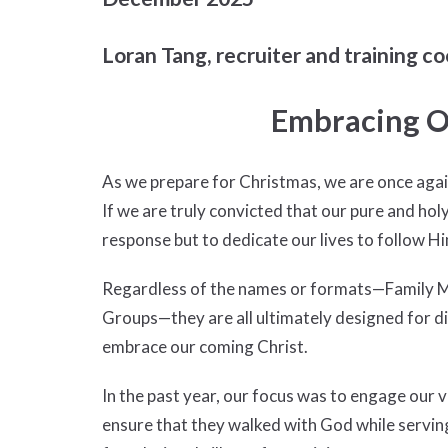
Loran Tang, recruiter and training co
Embracing O
As we prepare for Christmas, we are once again 
If we are truly convicted that our pure and hol
response but to dedicate our lives to follow Hi
Regardless of the names or formats—Family Min
Groups—they are all ultimately designed for di
embrace our coming Christ.
In the past year, our focus was to engage our 
ensure that they walked with God while serving 