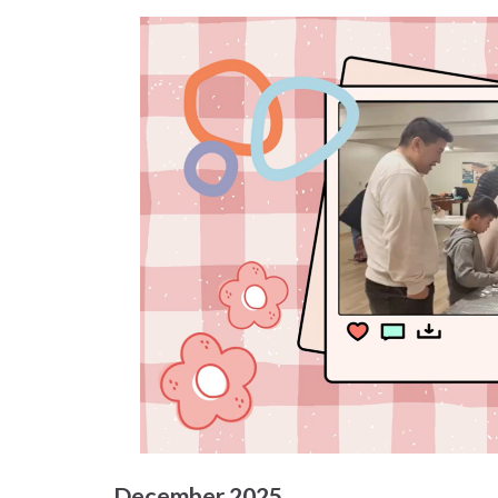
December 2025