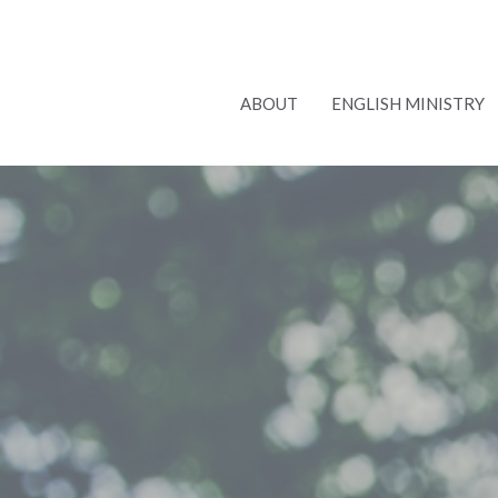
ABOUT
ENGLISH MINISTRY