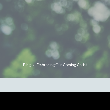
Blog
Embracing Our Coming Christ