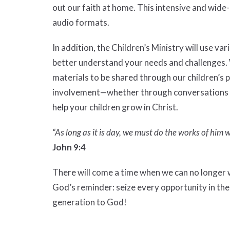
out our faith at home. This intensive and wide
audio formats.
In addition, the Children’s Ministry will use v
better understand your needs and challenges.
materials to be shared through our children’s 
involvement—whether through conversations wi
help your children grow in Christ.
“As long as it is day, we must do the works of him
John 9:4
There will come a time when we can no longer w
God’s reminder: seize every opportunity in th
generation to God!