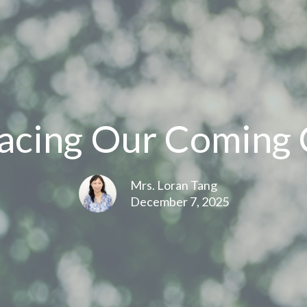
cing Our Coming 
Mrs. Loran Tang
December 7, 2025