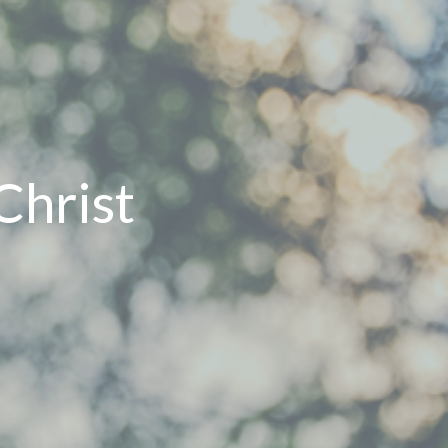
Christ