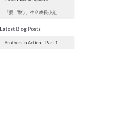
「愛 ‧ 同行」生命成長小組
Latest Blog Posts
Brothers in Action – Part 1