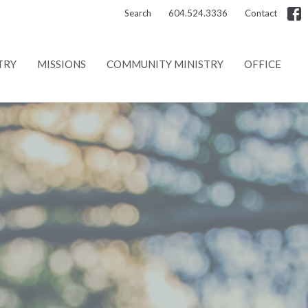
Search
604.524.3336
Contact
TRY
MISSIONS
COMMUNITY MINISTRY
OFFICE