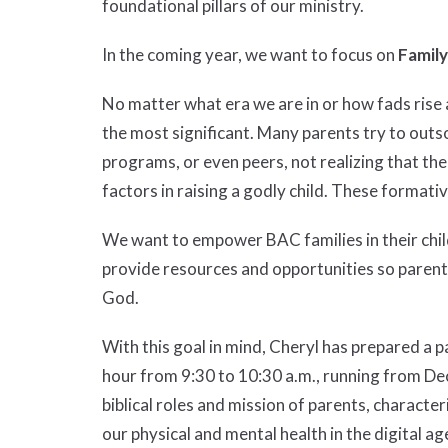
foundational pillars of our ministry.
In the coming year, we want to focus on
Family
No matter what era we are in or how fads rise a
the most significant. Many parents try to outso
programs, or even peers, not realizing that thei
factors in raising a godly child. These formati
We want to empower BAC families in their child
provide resources and opportunities so parents
God.
With this goal in mind, Cheryl has prepared a 
hour from 9:30 to 10:30 a.m., running from Dec
biblical roles and mission of parents, characte
our physical and mental health in the digital ag