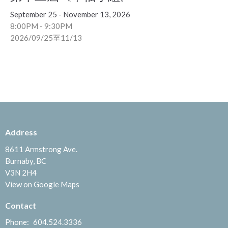
September 25 - November 13, 2026
8:00PM - 9:30PM
2026/09/25至11/13
Address
8611 Armstrong Ave.
Burnaby, BC
V3N 2H4
View on Google Maps
Contact
Phone:
604.524.3336