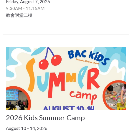
Friday, August 7, 2026
9:30AM - 11:15AM
教會附堂二樓
2026 Kids Summer Camp
August 10 - 14, 2026