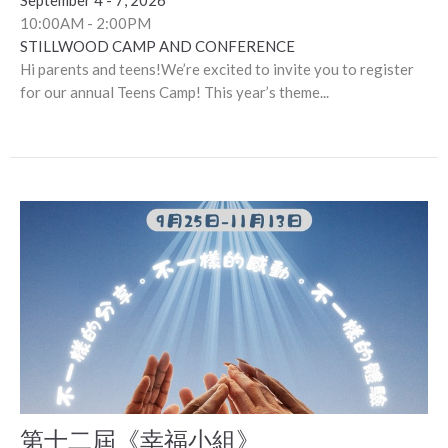
September 4 - 7, 2026
10:00AM - 2:00PM
STILLWOOD CAMP AND CONFERENCE
Hi parents and teens!We’re excited to invite you to register
for our annual Teens Camp! This year’s theme...
第十二屆《幸福小組》