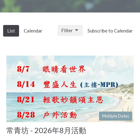
Filter
List
Calendar
Subscribe to Calendar
Multiple Dates
常青坊 - 2026年8月活動