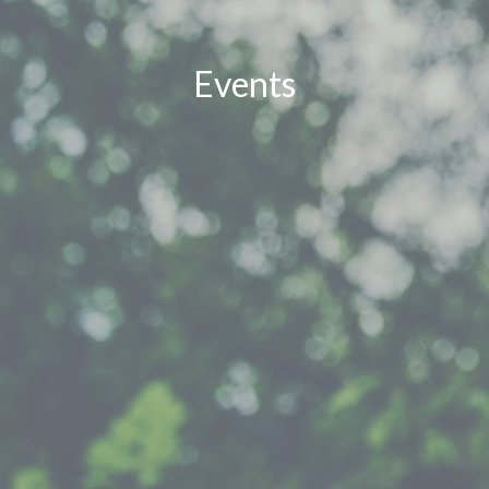
Events