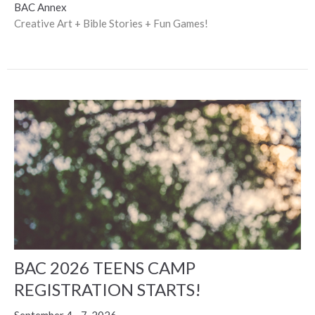
BAC Annex
Creative Art + Bible Stories + Fun Games!
BAC 2026 TEENS CAMP
REGISTRATION STARTS!