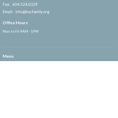
Fax:
604.524.0329
Email
:
info@bacfamily.org
Office Hours
Mon to Fri 9AM - 5PM
Menu
About
English Ministry
粵語部
国语部
Children's Ministry
Missions
Community Ministry
Office
Get Involved