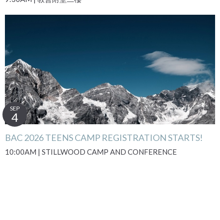
SEP
4
BAC 2026 TEENS CAMP REGISTRATION STARTS!
10:00AM | STILLWOOD CAMP AND CONFERENCE