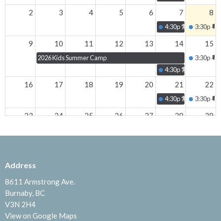
2
3
4
5
6
7
8
4:30p
常青坊 - 20
3:30p
粵
9
10
11
12
13
14
15
2026 Kids Summer Camp
3:30p
粵
4:30p
常青坊 - 20
16
17
18
19
20
21
22
4:30p
常青坊 - 20
3:30p
粵
23
24
25
26
27
28
29
4:30p
常青坊 - 20
3:30p
粵
30
31
1
2
3
4
5
5p
BAC 2026 TEENS C
Address
3:30p
粵
8611 Armstrong Ave.
Burnaby, BC
V3N 2H4
View on Google Maps