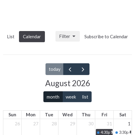
Filter
List
Calendar
Subscribe to Calendar
today
August 2026
month
week
list
Sun
Mon
Tue
Wed
Thu
Fri
Sat
26
27
28
29
30
31
1
4:30p
常青坊 - 20
3:30p
粵