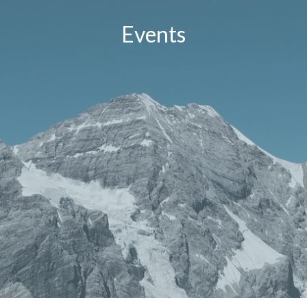
Events