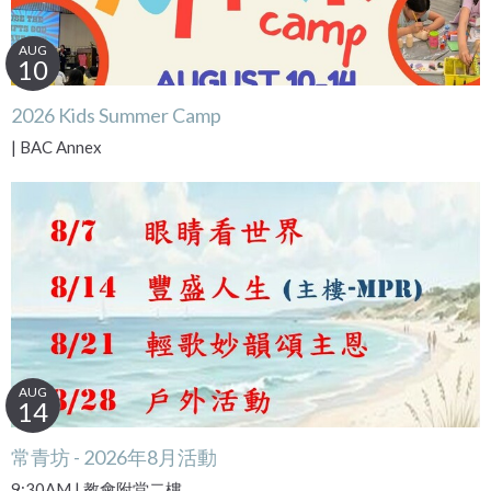
AUG
10
2026 Kids Summer Camp
| BAC Annex
AUG
14
常青坊 - 2026年8月活動
9:30AM | 教會附堂二樓