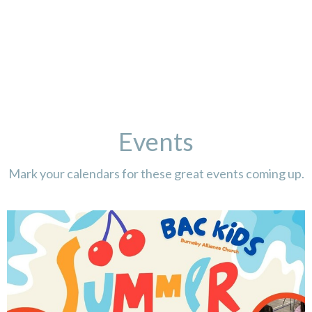
Events
Mark your calendars for these great events coming up.