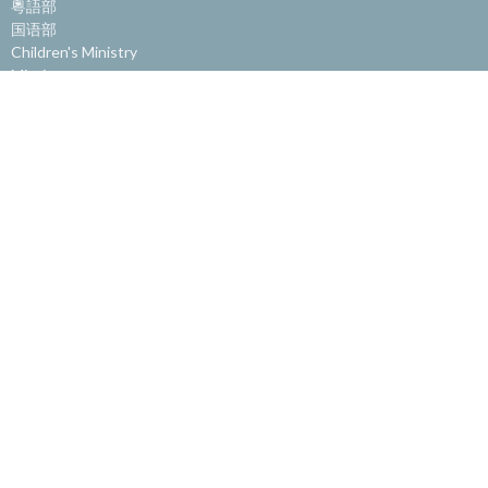
粵語部
国语部
Children's Ministry
Missions
Community Ministry
Office
Get Involved
About
About Us
Our Staff
Our Beliefs
Get Involved
Website Feedback
© 2026 Burnaby Alliance Church. All Rights Reserved. |
Login