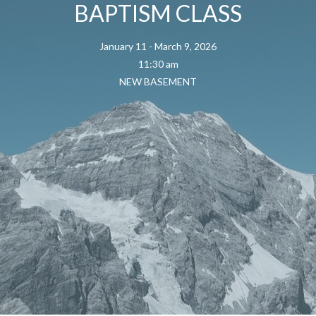
BAPTISM CLASS
January 11 - March 9, 2026
11:30 am
NEW BASEMENT