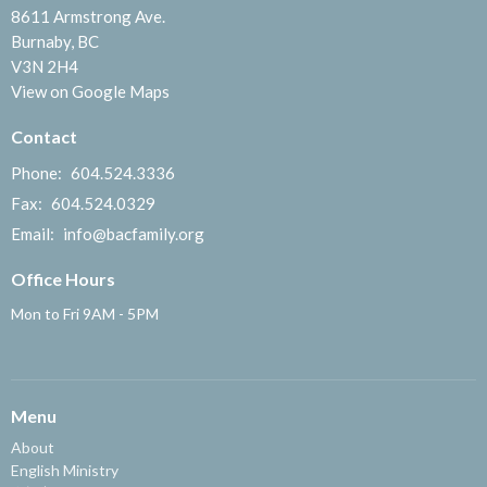
8611 Armstrong Ave.
Burnaby, BC
V3N 2H4
View on Google Maps
Contact
Phone:
604.524.3336
Fax:
604.524.0329
Email
:
info@bacfamily.org
Office Hours
Mon to Fri 9AM - 5PM
Menu
About
English Ministry