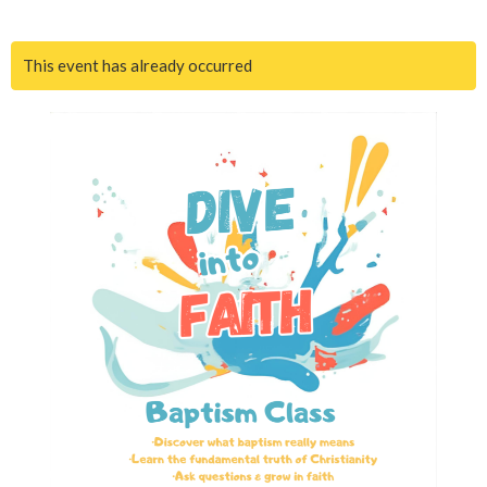
This event has already occurred