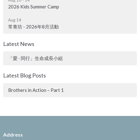
2026 Kids Summer Camp
Aug 14
常青坊 - 2026年8月活動
Latest News
「愛 ‧ 同行」生命成長小組
Latest Blog Posts
Brothers in Action – Part 1
Address