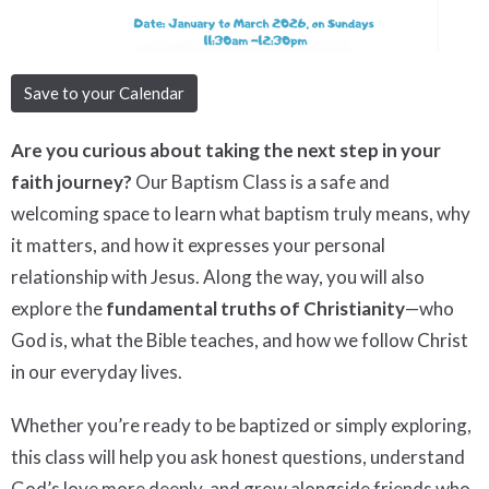
Save to your Calendar
Are you curious about taking the next step in your
faith journey?
Our Baptism Class is a safe and
welcoming space to learn what baptism truly means, why
it matters, and how it expresses your personal
relationship with Jesus. Along the way, you will also
explore the
fundamental truths of Christianity
—who
God is, what the Bible teaches, and how we follow Christ
in our everyday lives.
Whether you’re ready to be baptized or simply exploring,
this class will help you ask honest questions, understand
God’s love more deeply, and grow alongside friends who