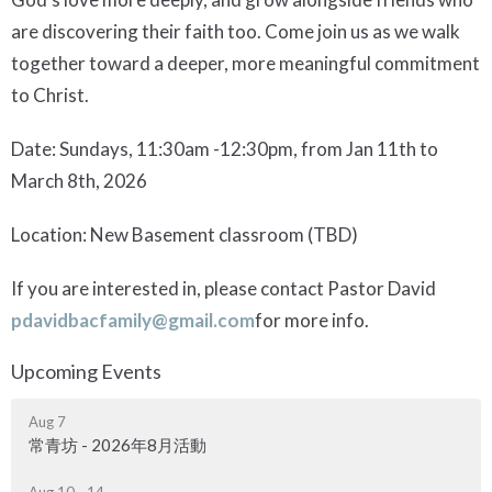
are discovering their faith too. Come join us as we walk
together toward a deeper, more meaningful commitment
to Christ.
Date: Sundays, 11:30am -12:30pm, from Jan 11th to
March 8th, 2026
Location: New Basement classroom (TBD)
If you are interested in, please contact Pastor David
pdavidbacfamily@gmail.com
for more info.
Upcoming Events
Aug 7
常青坊 - 2026年8月活動
Aug 10 - 14